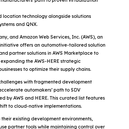
nufacturers' path to proven virtualization
 location technology alongside solutions
Systems and QNX.
any, and Amazon Web Services, Inc. (AWS), an
tiative offers an automotive-tailored solution
and partner solutions in AWS Marketplace to
is expanding the AWS-HERE strategic
sinesses to optimize their supply chains.
s challenges with fragmented development
s accelerate automakers’ path to SDV
ted by AWS and HERE. This curated list features
shift to cloud-native implementations.
o their existing development environments,
use partner tools while maintaining control over