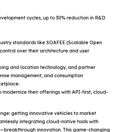
 development cycles, up to 30% reduction in R&D
dustry standards like SOAFEE (Scalable Open
control over their architecture and user
ing and location technology, and partner
 license management, and consumption
ketplace.
 modernize their offerings with API-first, cloud-
nge: getting innovative vehicles to market
mlessly integrating cloud-native tools with
rs—breakthrough innovation. This game-changing