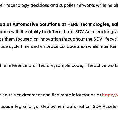
eir technology decisions and supplier networks while helpi
ad of Automotive Solutions at HERE Technologies, sai
tion with the ability to differentiate. SDV Accelerator 
ps them focused on innovation throughout the SDV lifecyc
educe cycle time and embrace collaboration while maintain
he reference architecture, sample code, interactive works
oining this environment can find more information at
https:/
tinuous integration, or deployment automation, SDV Accele