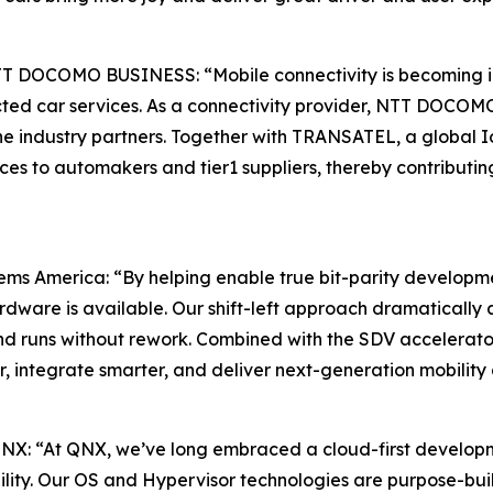
TT DOCOMO BUSINESS: “Mobile connectivity is becoming inc
ed car services. As a connectivity provider, NTT DOCOMO 
e industry partners. Together with TRANSATEL, a global Io
ces to automakers and tier1 suppliers, thereby contributi
ms America: “By helping enable true bit-parity developme
rdware is available. Our shift-left approach dramaticall
nd runs without rework. Combined with the SDV accelerato
er, integrate smarter, and deliver next-generation mobili
 QNX: “At QNX, we’ve long embraced a cloud-first develo
ility. Our OS and Hypervisor technologies are purpose-buil