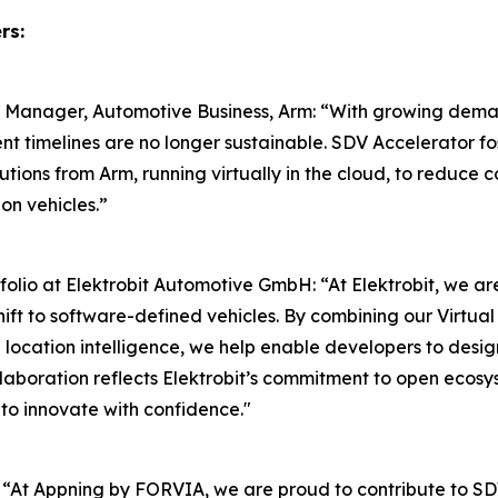
rs:
l Manager, Automotive Business, Arm: “With growing demand
nt timelines are no longer sustainable. SDV Accelerator f
utions from Arm, running virtually in the cloud, to reduc
on vehicles.”
io at Elektrobit Automotive GmbH: “At Elektrobit, we are
shift to software-defined vehicles. By combining our Virt
ocation intelligence, we help enable developers to design
ollaboration reflects Elektrobit’s commitment to open ecos
 to innovate with confidence."
“At Appning by FORVIA, we are proud to contribute to SDV