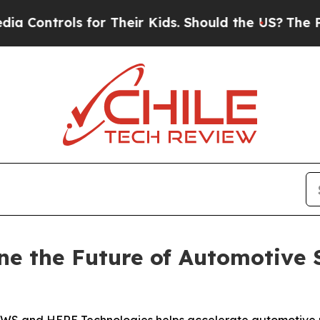
for Their Kids. Should the US?
The Pentagon Is P
 the Future of Automotive 