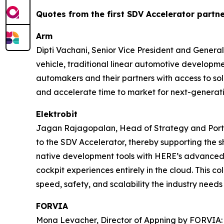
Quotes from the first
SDV Accelerator
partne
Arm
Dipti Vachani, Senior Vice President and Genera
vehicle, traditional linear automotive developme
automakers and their partners with access to sol
and accelerate time to market for next-generati
Elektrobit
Jagan Rajagopalan, Head of Strategy and Portfol
to the SDV Accelerator, thereby supporting the 
native development tools with HERE’s advanced l
cockpit experiences entirely in the cloud. This c
speed, safety, and scalability the industry needs
FORVIA
Mona Levacher, Director of Appning by FORVIA: