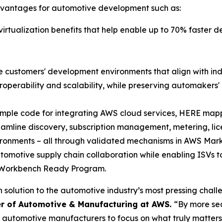
dvantages for automotive development such as:
 virtualization benefits that help enable up to 70% faster
 customers' development environments that align with in
operability and scalability, while preserving automakers' 
ample code for integrating AWS cloud services, HERE mapp
treamline discovery, subscription management, metering,
vironments – all through validated mechanisms in AWS Mar
tomotive supply chain collaboration while enabling ISVs to
e Workbench Ready Program.
olution to the automotive industry’s most pressing challe
r of Automotive & Manufacturing at AWS.
“By more sea
r automotive manufacturers to focus on what truly matte