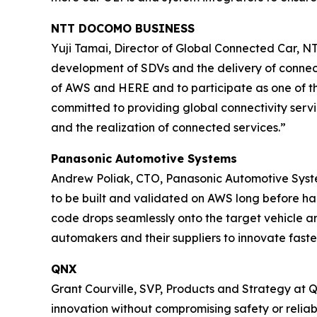
NTT DOCOMO BUSINESS
Yuji Tamai, Director of Global Connected Car, N
development of SDVs and the delivery of connect
of AWS and HERE and to participate as one of th
committed to providing global connectivity servi
and the realization of connected services.”
Panasonic Automotive Systems
Andrew Poliak, CTO, Panasonic Automotive Syste
to be built and validated on AWS long before ha
code drops seamlessly onto the target vehicle a
automakers and their suppliers to innovate fast
QNX
Grant Courville, SVP, Products and Strategy at
innovation without compromising safety or reliab