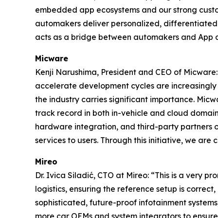
embedded app ecosystems and our strong custom
automakers deliver personalized, differentiated 
acts as a bridge between automakers and App 
Micware
Kenji Narushima, President and CEO of Micware: 
accelerate development cycles are increasingly cr
the industry carries significant importance. Micw
track record in both in-vehicle and cloud domain
hardware integration, and third-party partners o
services to users. Through this initiative, we ar
Mireo
Dr. Ivica Siladić, CTO at Mireo: “This is a very p
logistics, ensuring the reference setup is correct,
sophisticated, future-proof infotainment systems
more car OEMs and system integrators to ensure 