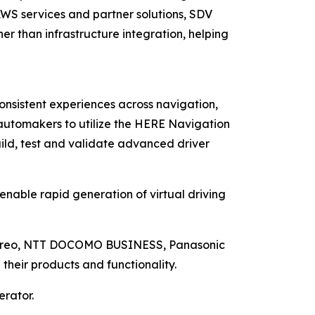
 AWS services and partner solutions, SDV
er than infrastructure integration, helping
nsistent experiences across navigation,
automakers to utilize the HERE Navigation
uild, test and validate advanced driver
nable rapid generation of virtual driving
, Mireo, NTT DOCOMO BUSINESS, Panasonic
their products and functionality.
erator.