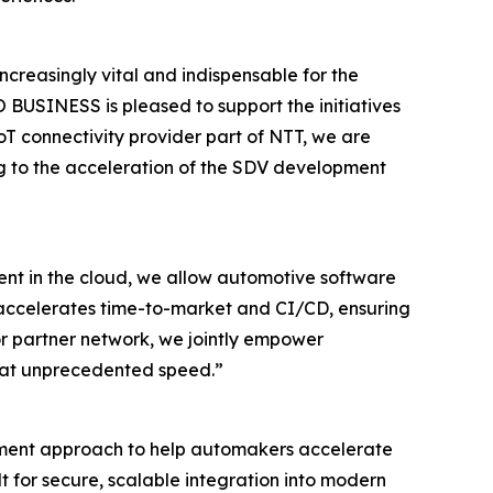
reasingly vital and indispensable for the
BUSINESS is pleased to support the initiatives
T connectivity provider part of NTT, we are
ng to the acceleration of the SDV development
nt in the cloud, we allow automotive software
y accelerates time-to-market and CI/CD, ensuring
r partner network, we jointly empower
ty at unprecedented speed.”
pment approach to help automakers accelerate
t for secure, scalable integration into modern