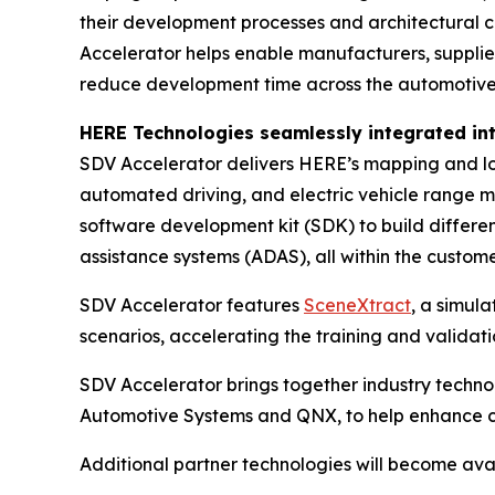
their development processes and architectural ch
Accelerator helps enable manufacturers, suppliers
reduce development time across the automotive 
HERE Technologies seamlessly integrated in
SDV Accelerator delivers HERE’s mapping and loc
automated driving, and electric vehicle range 
software development kit (SDK) to build differen
assistance systems (ADAS), all within the custo
SDV Accelerator features
SceneXtract
, a simul
scenarios, accelerating the training and valida
SDV Accelerator brings together industry tech
Automotive Systems and QNX, to help enhance cust
Additional partner technologies will become avai