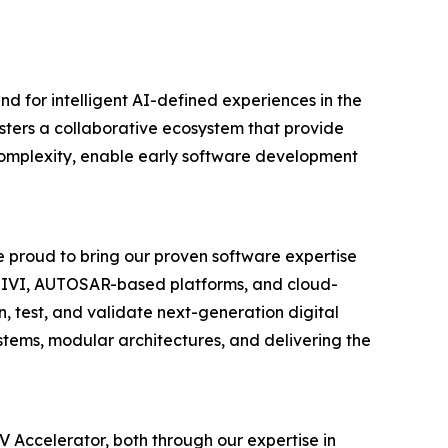
 for intelligent AI-defined experiences in the
osters a collaborative ecosystem that provide
e complexity, enable early software development
 proud to bring our proven software expertise
ual IVI, AUTOSAR-based platforms, and cloud-
, test, and validate next-generation digital
ystems, modular architectures, and delivering the
 Accelerator, both through our expertise in