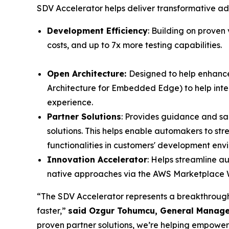
SDV Accelerator helps deliver transformative a
Development Efficiency
: Building on proven
costs, and up to 7x more testing capabilities.
Open Architecture:
Designed to help enhance
Architecture for Embedded Edge) to help inter
experience.
Partner Solutions
: Provides guidance and s
solutions. This helps enable automakers to s
functionalities in customers' development en
Innovation Accelerator
: Helps streamline au
native approaches via the AWS Marketplac
“The SDV Accelerator represents a breakthrough s
faster,”
said Ozgur Tohumcu, General Manage
proven partner solutions, we’re helping empowe