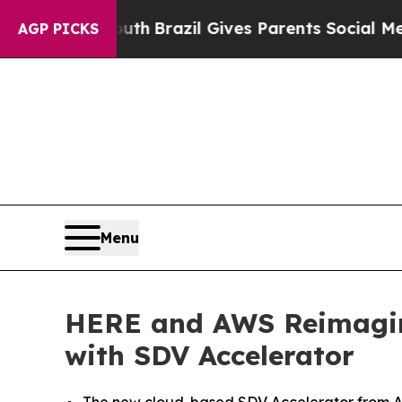
Youth
Brazil Gives Parents Social Media Controls 
AGP PICKS
Menu
HERE and AWS Reimagine
with SDV Accelerator