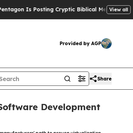
osting Cryptic Biblical Messages on Social Medi
View all
Provided by AGP
Share
Software Development