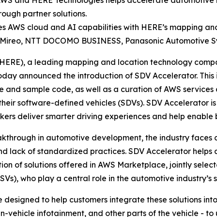
S and HERE Technologies helps accelerate automotive ma
rough partner solutions.
es AWS cloud and AI capabilities with HERE’s mapping and
re, Mireo, NTT DOCOMO BUSINESS, Panasonic Automotive 
 (HERE), a leading mapping and location technology comp
 announced the introduction of SDV Accelerator. This ini
 and sample code, as well as a curation of AWS services 
their software-defined vehicles (SDVs). SDV Accelerator 
ers deliver smarter driving experiences and help enable bu
akthrough in automotive development, the industry face
and lack of standardized practices. SDV Accelerator help
on of solutions offered in AWS Marketplace, jointly selec
s), who play a central role in the automotive industry’s 
 designed to help customers integrate these solutions int
vehicle infotainment, and other parts of the vehicle - to 