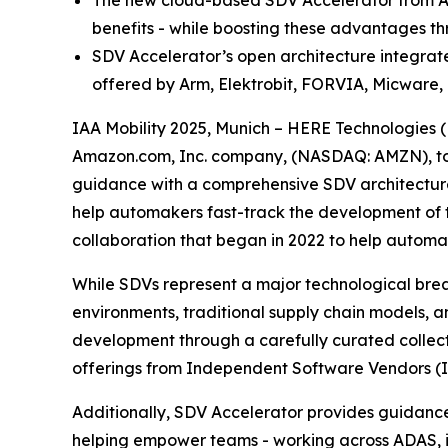
The new cloud-based SDV Accelerator from AW
benefits - while boosting these advantages th
SDV Accelerator’s open architecture integrat
offered by Arm, Elektrobit, FORVIA, Micwa
IAA Mobility 2025, Munich – HERE Technologies
Amazon.com, Inc. company, (NASDAQ: AMZN), today
guidance with a comprehensive SDV architecture
help automakers fast-track the development of 
collaboration that began in 2022 to help automak
While SDVs represent a major technological bre
environments, traditional supply chain models, 
development through a carefully curated collecti
offerings from Independent Software Vendors (ISV
Additionally, SDV Accelerator provides guidance
helping empower teams - working across ADAS, in-