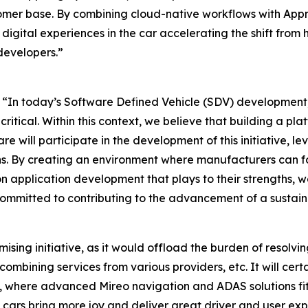
er base. By combining cloud-native workflows with Appni
digital experiences in the car accelerating the shift fro
developers.”
“In today’s Software Defined Vehicle (SDV) development, t
itical. Within this context, we believe that building a pl
are will participate in the development of this initiative,
s. By creating an environment where manufacturers can foc
n application development that plays to their strengths, we
e committed to contributing to the advancement of a sustain
romising initiative, as it would offload the burden of resol
 combining services from various providers, etc. It will cert
, where advanced Mireo navigation and ADAS solutions fit 
cars bring more joy and deliver great driver and user ex