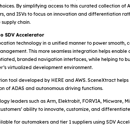
oices. By simplifying access to this curated collection of
, and ISVs to focus on innovation and differentiation rath
supply chain.
to
SDV Accelerator
ation technology in a unified manner to power smooth, co
management. This more seamless integration helps enable 
tiated, branded navigation interfaces, while helping to b
mer’s virtualized development environment.
ation tool developed by HERE and AWS. SceneXtract helps e
tion of ADAS and autonomous driving functions.
nology leaders such as Arm, Elektrobit, FORVIA, Micware
omers’ ability to innovate, customize, and differentiate 
lable for automakers and tier 1 suppliers using SDV Accel