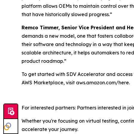
platform allows OEMs to maintain control over th
that have historically slowed progress.”
Remco Timmer, Senior Vice President and He
demands a new model, one that fosters collabora
their software and technology in a way that kee
scalable architecture, it helps automakers to r
product roadmap.”
To get started with SDV Accelerator and access t
AWS Marketplace, visit aws.amazon.com/here.
For interested partners: Partners interested in j
Whether you're focusing on virtual testing, con
accelerate your journey.