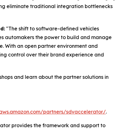
ng eliminate traditional integration bottlenecks
d:
"The shift to software-defined vehicles
gives automakers the power to build and manage
le. With an open partner environment and
ing control over their brand experience and
hops and learn about the partner solutions in
/aws.amazon.com/partners/sdvaccelerator/
.
rator provides the framework and support to