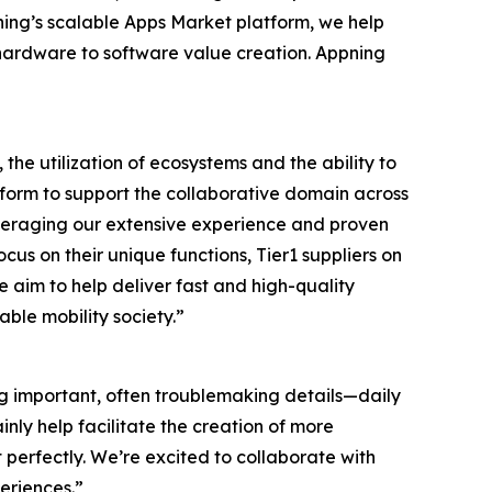
ng’s scalable Apps Market platform, we help
m hardware to software value creation. Appning
he utilization of ecosystems and the ability to
atform to support the collaborative domain across
 leveraging our extensive experience and proven
us on their unique functions, Tier1 suppliers on
 aim to help deliver fast and high-quality
able mobility society.”
ving important, often troublemaking details—daily
ainly help facilitate the creation of more
perfectly. We’re excited to collaborate with
periences.”