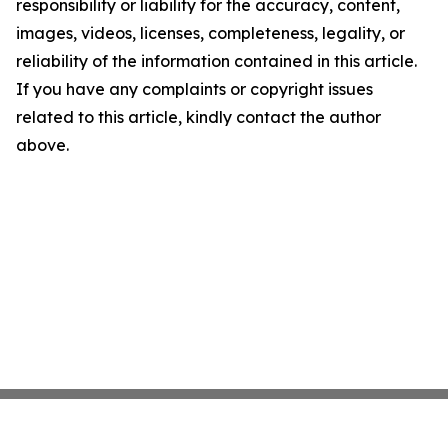
responsibility or liability for the accuracy, content,
images, videos, licenses, completeness, legality, or
reliability of the information contained in this article.
If you have any complaints or copyright issues
related to this article, kindly contact the author
above.