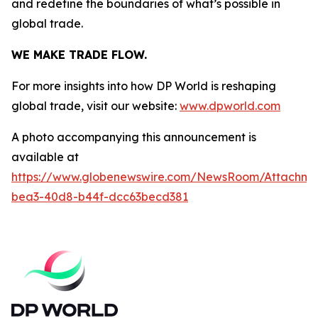
and redefine the boundaries of what’s possible in
global trade.
WE MAKE TRADE FLOW.
For more insights into how DP World is reshaping
global trade, visit our website:
www.dpworld.com
A photo accompanying this announcement is
available at
https://www.globenewswire.com/NewsRoom/Attachm
bea3-40d8-b44f-dcc63becd381