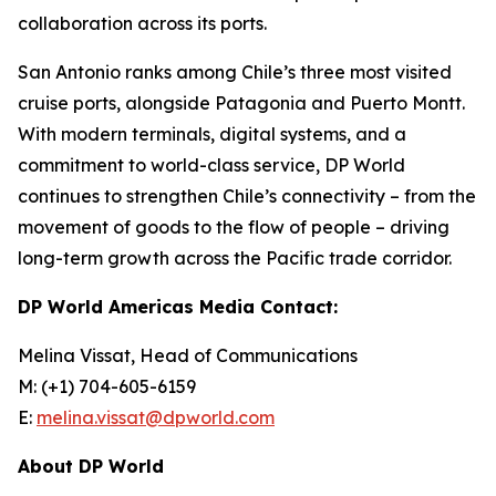
collaboration across its ports.
San Antonio ranks among Chile’s three most visited
cruise ports, alongside Patagonia and Puerto Montt.
With modern terminals, digital systems, and a
commitment to world-class service, DP World
continues to strengthen Chile’s connectivity – from the
movement of goods to the flow of people – driving
long-term growth across the Pacific trade corridor.
DP World Americas Media Contact:
Melina Vissat, Head of Communications
M: (+1) 704-605-6159
E:
melina.vissat@dpworld.com
About DP World