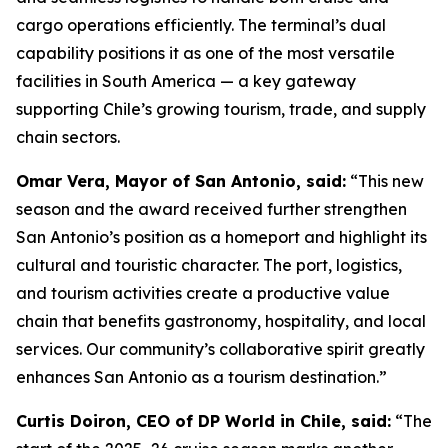
cargo operations efficiently. The terminal’s dual
capability positions it as one of the most versatile
facilities in South America — a key gateway
supporting Chile’s growing tourism, trade, and supply
chain sectors.
Omar Vera, Mayor of San Antonio, said:
“This new
season and the award received further strengthen
San Antonio’s position as a
homeport
and highlight its
cultural and touristic character. The port, logistics,
and tourism activities create a productive value
chain that benefits gastronomy, hospitality, and local
services. Our community’s collaborative spirit greatly
enhances San Antonio as a tourism destination.”
Curtis Doiron, CEO of DP World in Chile, said:
“The