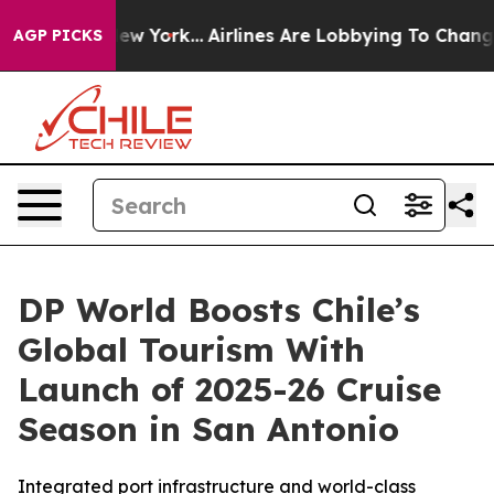
 News New York...
Airlines Are Lobbying To Change Airf
AGP PICKS
DP World Boosts Chile’s
Global Tourism With
Launch of 2025-26 Cruise
Season in San Antonio
Integrated port infrastructure and world-class