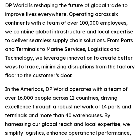
DP World is reshaping the future of global trade to
improve lives everywhere. Operating across six
continents with a team of over 100,000 employees,
we combine global infrastructure and local expertise
to deliver seamless supply chain solutions. From Ports
and Terminals to Marine Services, Logistics and
Technology, we leverage innovation to create better
ways to trade, minimizing disruptions from the factory
floor to the customer’s door.
In the Americas, DP World operates with a team of
over 16,000 people across 12 countries, driving
excellence through a robust network of 14 ports and
terminals and more than 40 warehouses. By
harnessing our global reach and local expertise, we
simplify logistics, enhance operational performance,