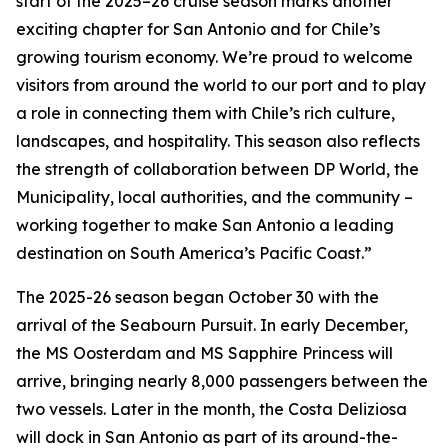
start of the 2025–26 cruise season marks another
exciting chapter for San Antonio and for Chile’s
growing tourism economy. We’re proud to welcome
visitors from around the world to our port and to play
a role in connecting them with Chile’s rich culture,
landscapes, and hospitality. This season also reflects
the strength of collaboration between DP World, the
Municipality, local authorities, and the community –
working together to make San Antonio a leading
destination on South America’s Pacific Coast.”
The 2025-26 season began October 30 with the
arrival of the
Seabourn Pursuit
. In early December,
the
MS Oosterdam
and
MS Sapphire Princess
will
arrive, bringing nearly 8,000 passengers between the
two vessels. Later in the month, the
Costa Deliziosa
will dock in San Antonio as part of its around-the-