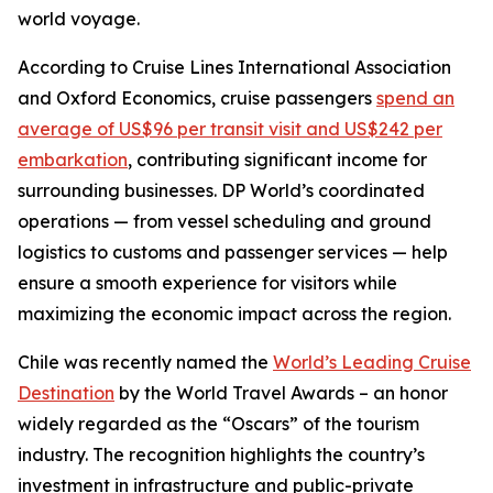
world voyage.
According to
Cruise Lines International Association
and
Oxford Economics
, cruise passengers
spend an
average of US$96 per transit visit and US$242 per
embarkation
, contributing significant income for
surrounding businesses. DP World’s coordinated
operations — from vessel scheduling and ground
logistics to customs and passenger services — help
ensure a smooth experience for visitors while
maximizing the economic impact across the region.
Chile was recently named the
World’s Leading Cruise
Destination
by the World Travel Awards – an honor
widely regarded as the “Oscars” of the tourism
industry. The recognition highlights the country’s
investment in infrastructure and public-private