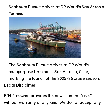
Seabourn Pursuit Arrives at DP World’s San Antonio
Terminal
The Seabourn Pursuit arrives at DP World’s
multipurpose terminal in San Antonio, Chile,
marking the launch of the 2025–26 cruise season.
Legal Disclaimer:
EIN Presswire provides this news content "as is"
without warranty of any kind. We do not accept any