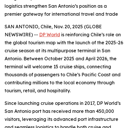
logistics strengthen San Antonio’s position as a
premier gateway for international travel and trade
SAN ANTONIO, Chile, Nov. 20, 2025 (GLOBE
NEWSWIRE) --
DP World
is reinforcing Chile’s role on
the global tourism map with the launch of the 2025-26
cruise season at its multipurpose terminal in San
Antonio. Between October 2025 and April 2026, the
terminal will welcome 15 cruise ships, connecting
thousands of passengers to Chile’s Pacific Coast and
contributing millions to the local economy through
tourism, retail, and hospitality.
Since launching cruise operations in 2017, DP World’s
San Antonio port has received more than 450,000
visitors, leveraging its advanced port infrastructure
and seamless logistics to handle both cruise and