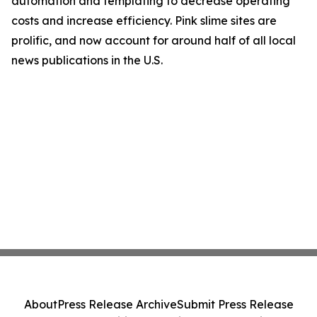
automation and templating to decrease operating
costs and increase efficiency. Pink slime sites are
prolific, and now account for around half of all local
news publications in the U.S.
About
Press Release Archive
Submit Press Release