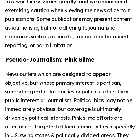
trustworthiness varies greatly, and we recommend
exercising caution when viewing the news of certain
publications. Some publications may present content
as journalistic, but not adhering to journalistic
standards such as accurate, factual and balanced
reporting, or harm limitation.
Pseudo-Journalism: Pink Slime
News outlets which are designed to appear
objective, but whose primary interest is partisan,
supporting particular parties or policies rather than
public interest or journalism. Political bias may not be
immediately obvious, but coverage is ultimately
driven by political interests. Pink slime efforts are
often micro-targeted at local communities, especially
in U.S. swing states & politically divided areas. They