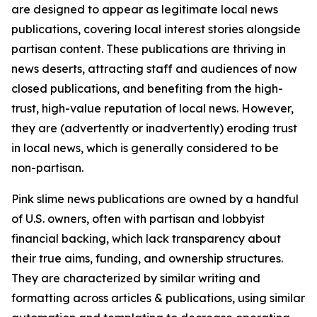
are designed to appear as legitimate local news
publications, covering local interest stories alongside
partisan content. These publications are thriving in
news deserts, attracting staff and audiences of now
closed publications, and benefiting from the high-
trust, high-value reputation of local news. However,
they are (advertently or inadvertently) eroding trust
in local news, which is generally considered to be
non-partisan.
Pink slime news publications are owned by a handful
of U.S. owners, often with partisan and lobbyist
financial backing, which lack transparency about
their true aims, funding, and ownership structures.
They are characterized by similar writing and
formatting across articles & publications, using similar