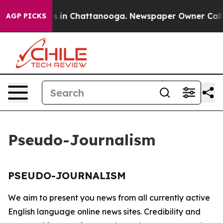
llapse
Chaos in Chattanooga. Newspaper Owner Calls t
AGP PICKS
Pseudo-Journalism
PSEUDO-JOURNALISM
We aim to present you news from all currently active
English language online news sites. Credibility and