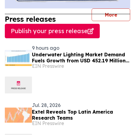
journal
More
Press releases
Publish your press release
9 hours ago
Underwater Lighting Market Demand
Fuels Growth from USD 452.19 Million
EIN Presswire
in 2026 to USD 640.86 Million by 2035
Jul. 28, 2026
Extel Reveals Top Latin America
Research Teams
EIN Presswire