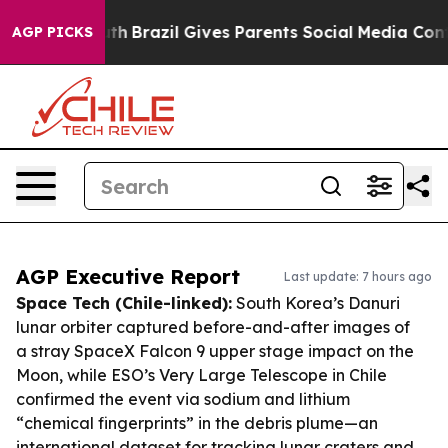
o Youth
Brazil Gives Parents Social Media Controls for
AGP PICKS
AGP Executive Report
Last update: 7 hours ago
Space Tech (Chile-linked):
South Korea’s Danuri
lunar orbiter captured before-and-after images of
a stray SpaceX Falcon 9 upper stage impact on the
Moon, while ESO’s Very Large Telescope in Chile
confirmed the event via sodium and lithium
“chemical fingerprints” in the debris plume—an
international dataset for tracking lunar craters and