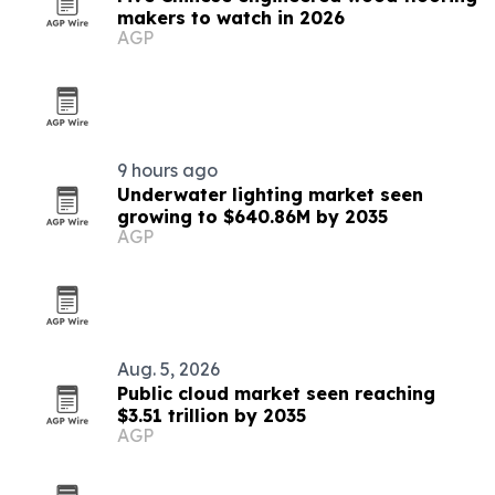
makers to watch in 2026
AGP
9 hours ago
Underwater lighting market seen
growing to $640.86M by 2035
AGP
Aug. 5, 2026
Public cloud market seen reaching
$3.51 trillion by 2035
AGP