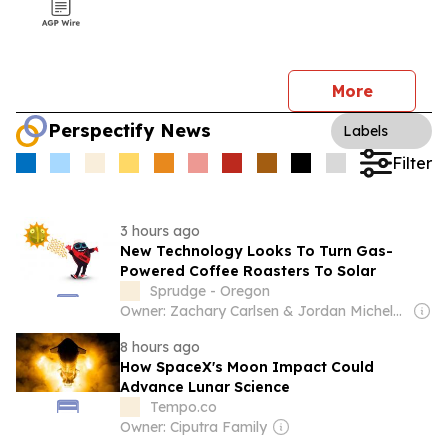
More
Perspectify News
Labels
Filter
3 hours ago
New Technology Looks To Turn Gas-
Powered Coffee Roasters To Solar
Sprudge - Oregon
Owner: Zachary Carlsen & Jordan Michelman
8 hours ago
How SpaceX's Moon Impact Could
Advance Lunar Science
Tempo.co
Owner: Ciputra Family