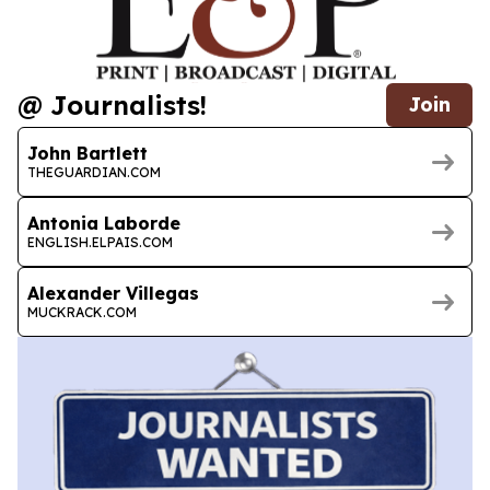
@ Journalists!
Join
John Bartlett
THEGUARDIAN.COM
Antonia Laborde
ENGLISH.ELPAIS.COM
Alexander Villegas
MUCKRACK.COM