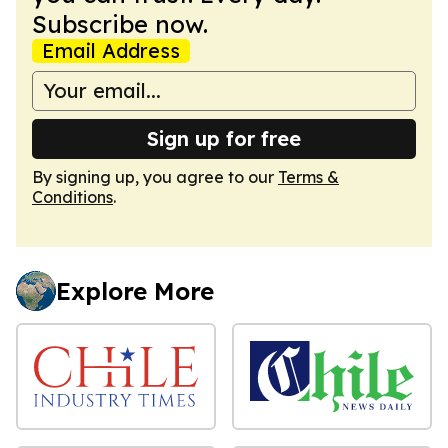
Subscribe now.
Email Address
Sign up for free
By signing up, you agree to our
Terms &
Conditions
.
Explore More