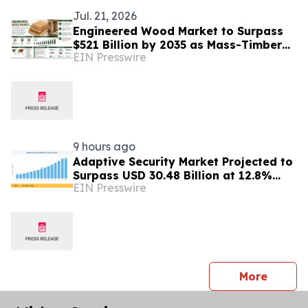
Jul. 21, 2026
Engineered Wood Market to Surpass
$521 Billion by 2035 as Mass-Timber
EIN Presswire
Codes and Carbon Accounting
Reshape Construction
9 hours ago
Adaptive Security Market Projected to
Surpass USD 30.48 Billion at 12.8%
EIN Presswire
CAGR by 2035
press 
More