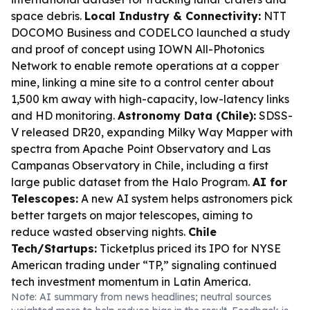
space debris.
Local Industry & Connectivity:
NTT
DOCOMO Business and CODELCO launched a study
and proof of concept using IOWN All-Photonics
Network to enable remote operations at a copper
mine, linking a mine site to a control center about
1,500 km away with high-capacity, low-latency links
and HD monitoring.
Astronomy Data (Chile):
SDSS-
V released DR20, expanding Milky Way Mapper with
spectra from Apache Point Observatory and Las
Campanas Observatory in Chile, including a first
large public dataset from the Halo Program.
AI for
Telescopes:
A new AI system helps astronomers pick
better targets on major telescopes, aiming to
reduce wasted observing nights.
Chile
Tech/Startups:
Ticketplus priced its IPO for NYSE
American trading under “TP,” signaling continued
tech investment momentum in Latin America.
Note: AI summary from news headlines; neutral sources