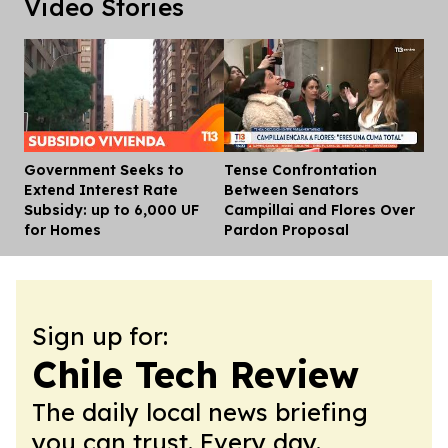
Video Stories
Government Seeks to
Tense Confrontation
Dis
Extend Interest Rate
Between Senators
Subsidy: up to 6,000 UF
Campillai and Flores Over
for Homes
Pardon Proposal
Sign up for:
Chile Tech Review
The daily local news briefing
you can trust. Every day.