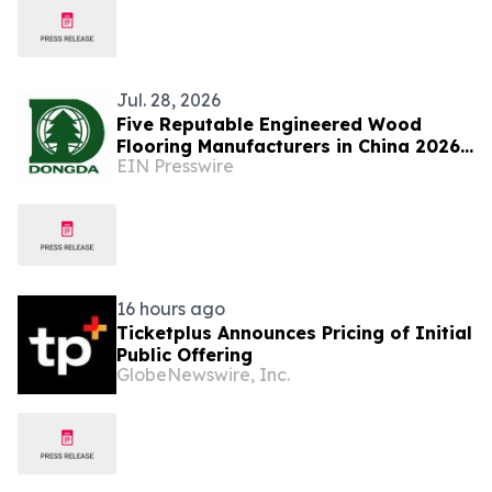
Jul. 28, 2026
Five Reputable Engineered Wood
Flooring Manufacturers in China 2026:
EIN Presswire
Advancing Sustainable Flooring
Solutions
16 hours ago
Ticketplus Announces Pricing of Initial
Public Offering
GlobeNewswire, Inc.