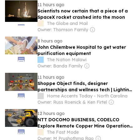
11 hours ago
Scientists now certain that a piece of a
SpaceX rocket crashed into the moon
The Globe and Mail
Owner: Thomson Family
8 hours ago
John Chilembwe Hospital to get water
purification equipment
The Nation Malawi
Owner: Banda Family
11 hours ago
Shoppe Object finds, designer
partnerships and wellness tech | Lighting
Report
Home Accents Today - North Carolina
Owner: Russ Roenick & Ken Firtel
12 hours ago
NTT DOCOMO BUSINESS, CODELCO
Explore Remote Copper Mine Operations
Using IOWN APN Technology
The Fast Mode
Owner: M Prushothma Rao