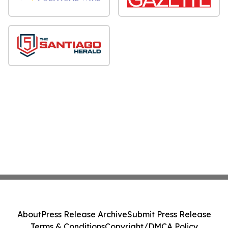
About
Press Release Archive
Submit Press Release
Terms & Conditions
Copyright/DMCA Policy