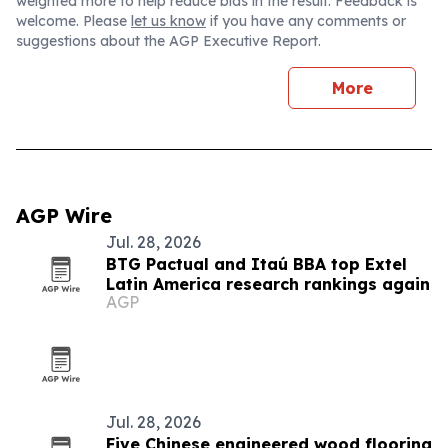
weighted more to help reduce bias in the result. Feedback is
welcome. Please
let us know
if you have any comments or
suggestions about the AGP Executive Report.
More
AGP Wire
Jul. 28, 2026
BTG Pactual and Itaú BBA top Extel
Latin America research rankings again
AGP
Jul. 28, 2026
Five Chinese engineered wood flooring