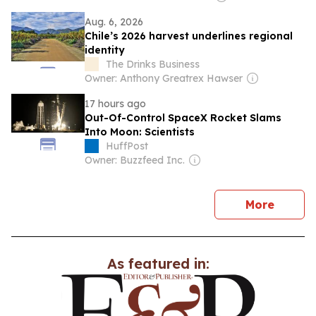
Aug. 6, 2026
Chile’s 2026 harvest underlines regional
identity
The Drinks Business
Owner: Anthony Greatrex Hawser
17 hours ago
Out-Of-Control SpaceX Rocket Slams
Into Moon: Scientists
HuffPost
Owner: Buzzfeed Inc.
news
More
As featured in: