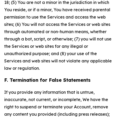
18; (5) You are not a minor in the jurisdiction in which
You reside, or if a minor, You have received parental
permission to use the Services and access the web
sites; (6) You will not access the Services or web sites
through automated or non-human means, whether
through a bot, script, or otherwise; (7) you will not use
the Services or web sites for any illegal or
unauthorized purpose; and (8) your use of the
Services and web sites will not violate any applicable
law or regulation.
F. Termination for False Statements
If you provide any information that is untrue,
inaccurate, not current, or incomplete, We have the
right to suspend or terminate your Account, remove
any content you provided (including press releases);