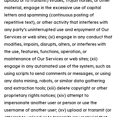
upload or to transmit) viruses, Trojan horses, or other
material, engage in the excessive use of capital
letters and spamming (continuous posting of
repetitive text), or other activity that interferes with
any party’s uninterrupted use and enjoyment of Our
Services or web sites; (xi) engage in any conduct that
modifies, impairs, disrupts, alters, or interferes with
the use, features, functions, operation, or
maintenance of Our Services or web sites; (xii)
engage in any automated use of the system, such as
using scripts to send comments or messages, or using
any data mining, robots, or similar data gathering
and extraction tools; (xiii) delete copyright or other
proprietary rights notices; (xiv) attempt to
impersonate another user or person or use the
username of another user; (xv) upload or transmit (or