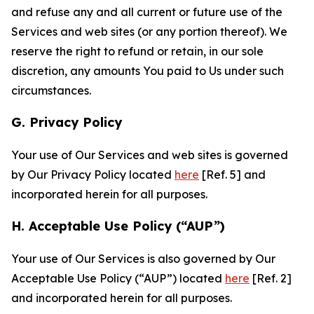
and refuse any and all current or future use of the
Services and web sites (or any portion thereof). We
reserve the right to refund or retain, in our sole
discretion, any amounts You paid to Us under such
circumstances.
G. Privacy Policy
Your use of Our Services and web sites is governed
by Our Privacy Policy located
here
[Ref. 5] and
incorporated herein for all purposes.
H. Acceptable Use Policy (“AUP”)
Your use of Our Services is also governed by Our
Acceptable Use Policy (“AUP”) located
here
[Ref. 2]
and incorporated herein for all purposes.