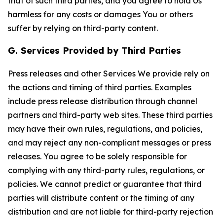
that of such third parties, and you agree to hold Us
harmless for any costs or damages You or others
suffer by relying on third-party content.
G. Services Provided by Third Parties
Press releases and other Services We provide rely on
the actions and timing of third parties. Examples
include press release distribution through channel
partners and third-party web sites. These third parties
may have their own rules, regulations, and policies,
and may reject any non-compliant messages or press
releases. You agree to be solely responsible for
complying with any third-party rules, regulations, or
policies. We cannot predict or guarantee that third
parties will distribute content or the timing of any
distribution and are not liable for third-party rejection