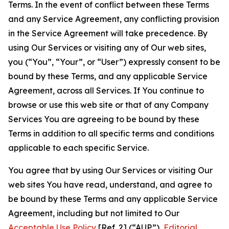
Terms. In the event of conflict between these Terms
and any Service Agreement, any conflicting provision
in the Service Agreement will take precedence. By
using Our Services or visiting any of Our web sites,
you (“You”, “Your”, or “User”) expressly consent to be
bound by these Terms, and any applicable Service
Agreement, across all Services. If You continue to
browse or use this web site or that of any Company
Services You are agreeing to be bound by these
Terms in addition to all specific terms and conditions
applicable to each specific Service.
You agree that by using Our Services or visiting Our
web sites You have read, understand, and agree to
be bound by these Terms and any applicable Service
Agreement, including but not limited to Our
Acceptable Use Policy
[Ref. 2] (“AUP”),
Editorial