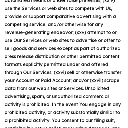
automated means or under false pretenses; (xxiv)
use the Services or web sites to compete with Us,
provide or support comparative advertising with a
competing service, and/or otherwise for any
revenue-generating endeavor; (xxv) attempt to or
use Our Services or web sites to advertise or offer to
sell goods and services except as part of authorized
press release distribution or other permitted content
formats explicitly permitted under and offered
through Our Services; (xxvi) sell or otherwise transfer
your Account or Paid Account; and/or (xxvii) scrape
data from our web sites or Services. Unsolicited
advertising, spam, or unauthorized commercial
activity is prohibited. In the event You engage in any
prohibited activity, or activity substantially similar to
a prohibited activity, You consent to our filing suit,