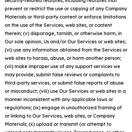
security-related features, including features that
prevent or restrict the use or copying of any Company
Materials or third-party content or enforce limitations
on the use of the Services, web sites, or content
therein; (v) disparage, tarnish, or otherwise harm, in
Our sole opinion, Us and/or Our Services or web sites;
(vi) use any information obtained from the Services or
web sites to harass, abuse, or harm another person;
(vii) make improper use of any support services we
may provide, submit false reviews or complaints to
third-party services, or submit false reports of abuse
or misconduct; (viii) use Our Services or web sites in a
manner inconsistent with any applicable laws or
regulations; (ix) engage in unauthorized framing of
or linking to Our Services, web sites, or Company
Materials; (x) upload or transmit (or attempt to