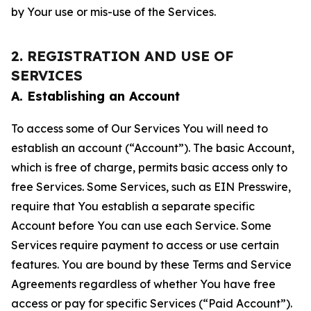
by Your use or mis-use of the Services.
2. REGISTRATION AND USE OF
SERVICES
A. Establishing an Account
To access some of Our Services You will need to
establish an account (“Account”). The basic Account,
which is free of charge, permits basic access only to
free Services. Some Services, such as EIN Presswire,
require that You establish a separate specific
Account before You can use each Service. Some
Services require payment to access or use certain
features. You are bound by these Terms and Service
Agreements regardless of whether You have free
access or pay for specific Services (“Paid Account”).