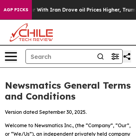
th Iran Drove oil Prices Higher, Trump Gave Politica
AGP PICKS
Newsmatics General Terms
and Conditions
Version dated September 30, 2025.
Welcome to Newsmatics Inc., (the “Company”, “Our”,
or “We/Us”), an independent privately held company