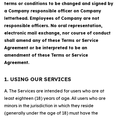
terms or conditions to be changed and signed by
a Company responsible officer on Company
letterhead. Employees of Company are not
responsible officers. No oral representation,
electronic mail exchange, nor course of conduct
shall amend any of these Terms or Service
Agreement or be interpreted to be an
amendment of these Terms or Service
Agreement.
1. USING OUR SERVICES
A. The Services are intended for users who are at
least eighteen (18) years of age. All users who are
minors in the jurisdiction in which they reside
(generally under the age of 18) must have the