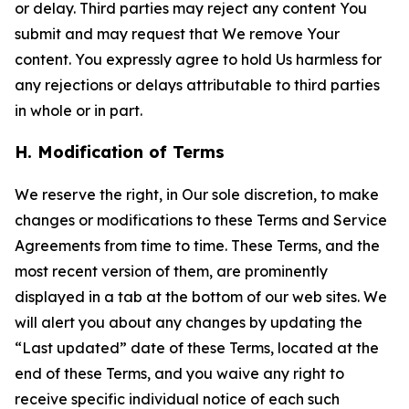
or delay. Third parties may reject any content You
submit and may request that We remove Your
content. You expressly agree to hold Us harmless for
any rejections or delays attributable to third parties
in whole or in part.
H. Modification of Terms
We reserve the right, in Our sole discretion, to make
changes or modifications to these Terms and Service
Agreements from time to time. These Terms, and the
most recent version of them, are prominently
displayed in a tab at the bottom of our web sites. We
will alert you about any changes by updating the
“Last updated” date of these Terms, located at the
end of these Terms, and you waive any right to
receive specific individual notice of each such