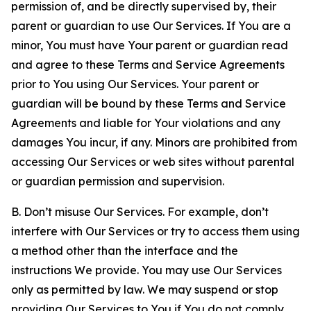
permission of, and be directly supervised by, their
parent or guardian to use Our Services. If You are a
minor, You must have Your parent or guardian read
and agree to these Terms and Service Agreements
prior to You using Our Services. Your parent or
guardian will be bound by these Terms and Service
Agreements and liable for Your violations and any
damages You incur, if any. Minors are prohibited from
accessing Our Services or web sites without parental
or guardian permission and supervision.
B. Don’t misuse Our Services. For example, don’t
interfere with Our Services or try to access them using
a method other than the interface and the
instructions We provide. You may use Our Services
only as permitted by law. We may suspend or stop
providing Our Services to You if You do not comply