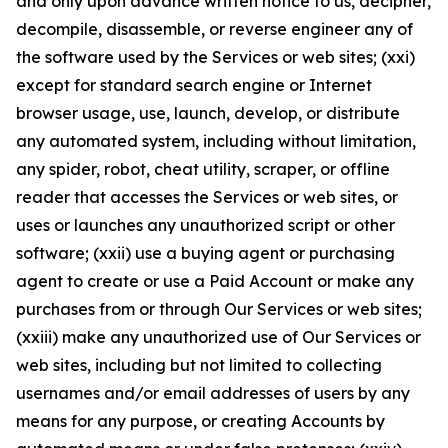
and only upon advance written notice to us, decipher,
decompile, disassemble, or reverse engineer any of
the software used by the Services or web sites; (xxi)
except for standard search engine or Internet
browser usage, use, launch, develop, or distribute
any automated system, including without limitation,
any spider, robot, cheat utility, scraper, or offline
reader that accesses the Services or web sites, or
uses or launches any unauthorized script or other
software; (xxii) use a buying agent or purchasing
agent to create or use a Paid Account or make any
purchases from or through Our Services or web sites;
(xxiii) make any unauthorized use of Our Services or
web sites, including but not limited to collecting
usernames and/or email addresses of users by any
means for any purpose, or creating Accounts by