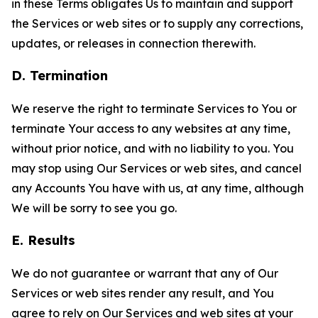
in these Terms obligates Us to maintain and support
the Services or web sites or to supply any corrections,
updates, or releases in connection therewith.
D. Termination
We reserve the right to terminate Services to You or
terminate Your access to any websites at any time,
without prior notice, and with no liability to you. You
may stop using Our Services or web sites, and cancel
any Accounts You have with us, at any time, although
We will be sorry to see you go.
E. Results
We do not guarantee or warrant that any of Our
Services or web sites render any result, and You
agree to rely on Our Services and web sites at your