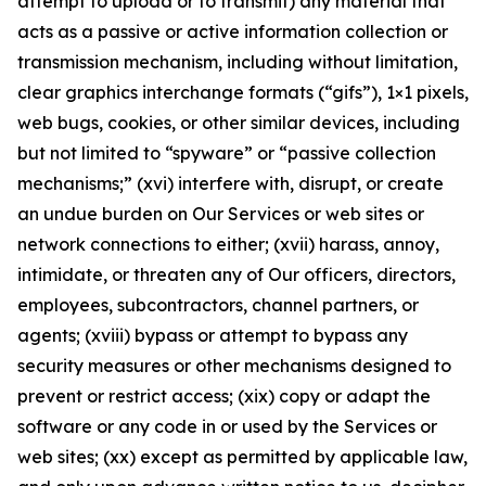
attempt to upload or to transmit) any material that
acts as a passive or active information collection or
transmission mechanism, including without limitation,
clear graphics interchange formats (“gifs”), 1×1 pixels,
web bugs, cookies, or other similar devices, including
but not limited to “spyware” or “passive collection
mechanisms;” (xvi) interfere with, disrupt, or create
an undue burden on Our Services or web sites or
network connections to either; (xvii) harass, annoy,
intimidate, or threaten any of Our officers, directors,
employees, subcontractors, channel partners, or
agents; (xviii) bypass or attempt to bypass any
security measures or other mechanisms designed to
prevent or restrict access; (xix) copy or adapt the
software or any code in or used by the Services or
web sites; (xx) except as permitted by applicable law,