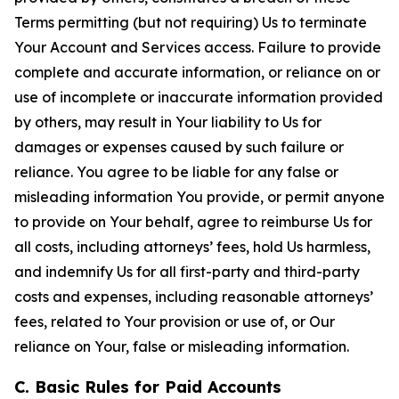
Terms permitting (but not requiring) Us to terminate
Your Account and Services access. Failure to provide
complete and accurate information, or reliance on or
use of incomplete or inaccurate information provided
by others, may result in Your liability to Us for
damages or expenses caused by such failure or
reliance. You agree to be liable for any false or
misleading information You provide, or permit anyone
to provide on Your behalf, agree to reimburse Us for
all costs, including attorneys’ fees, hold Us harmless,
and indemnify Us for all first-party and third-party
costs and expenses, including reasonable attorneys’
fees, related to Your provision or use of, or Our
reliance on Your, false or misleading information.
C. Basic Rules for Paid Accounts