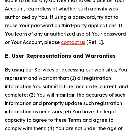
liable to Us for any activity that takes place on Your
Account, regardless of whether such activity was
authorized by You. If using a password, try not to
reuse Your password on third-party applications. If
You learn of any unauthorized use of Your password
or Your Account, please
contact us
[Ref. 1].
E. User Representations and Warranties
By using our Services or accessing our web sites, You
represent and warrant that: (1) all registration
information You submit is true, accurate, current, and
complete; (2) You will maintain the accuracy of such
information and promptly update such registration
information as necessary; (3) You have the legal
capacity to agree to these Terms and agree to
comply with them; (4) You are not under the age of