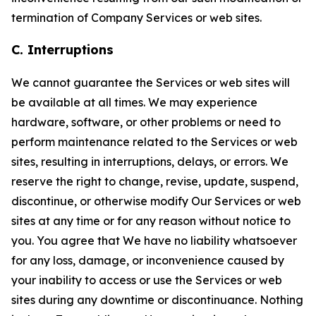
termination of Company Services or web sites.
C. Interruptions
We cannot guarantee the Services or web sites will
be available at all times. We may experience
hardware, software, or other problems or need to
perform maintenance related to the Services or web
sites, resulting in interruptions, delays, or errors. We
reserve the right to change, revise, update, suspend,
discontinue, or otherwise modify Our Services or web
sites at any time or for any reason without notice to
you. You agree that We have no liability whatsoever
for any loss, damage, or inconvenience caused by
your inability to access or use the Services or web
sites during any downtime or discontinuance. Nothing