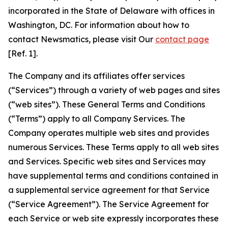
incorporated in the State of Delaware with offices in
Washington, DC. For information about how to
contact Newsmatics, please visit Our
contact page
[Ref. 1].
The Company and its affiliates offer services
(“Services”) through a variety of web pages and sites
(“web sites”). These General Terms and Conditions
(“Terms”) apply to all Company Services. The
Company operates multiple web sites and provides
numerous Services. These Terms apply to all web sites
and Services. Specific web sites and Services may
have supplemental terms and conditions contained in
a supplemental service agreement for that Service
(“Service Agreement”). The Service Agreement for
each Service or web site expressly incorporates these