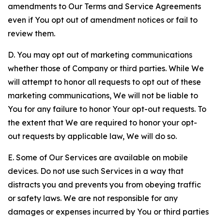
amendments to Our Terms and Service Agreements
even if You opt out of amendment notices or fail to
review them.
D. You may opt out of marketing communications
whether those of Company or third parties. While We
will attempt to honor all requests to opt out of these
marketing communications, We will not be liable to
You for any failure to honor Your opt-out requests. To
the extent that We are required to honor your opt-
out requests by applicable law, We will do so.
E. Some of Our Services are available on mobile
devices. Do not use such Services in a way that
distracts you and prevents you from obeying traffic
or safety laws. We are not responsible for any
damages or expenses incurred by You or third parties