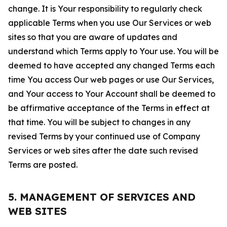
change. It is Your responsibility to regularly check
applicable Terms when you use Our Services or web
sites so that you are aware of updates and
understand which Terms apply to Your use. You will be
deemed to have accepted any changed Terms each
time You access Our web pages or use Our Services,
and Your access to Your Account shall be deemed to
be affirmative acceptance of the Terms in effect at
that time. You will be subject to changes in any
revised Terms by your continued use of Company
Services or web sites after the date such revised
Terms are posted.
5. MANAGEMENT OF SERVICES AND
WEB SITES