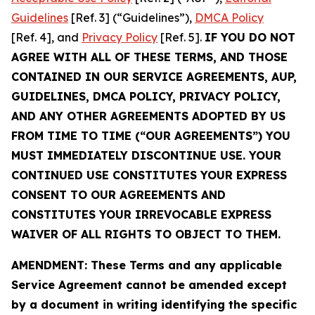
Guidelines
[Ref. 3] (“Guidelines”),
DMCA Policy
[Ref. 4], and
Privacy Policy
[Ref. 5].
IF YOU DO NOT
AGREE WITH ALL OF THESE TERMS, AND THOSE
CONTAINED IN OUR SERVICE AGREEMENTS, AUP,
GUIDELINES, DMCA POLICY, PRIVACY POLICY,
AND ANY OTHER AGREEMENTS ADOPTED BY US
FROM TIME TO TIME (“OUR AGREEMENTS”) YOU
MUST IMMEDIATELY DISCONTINUE USE. YOUR
CONTINUED USE CONSTITUTES YOUR EXPRESS
CONSENT TO OUR AGREEMENTS AND
CONSTITUTES YOUR IRREVOCABLE EXPRESS
WAIVER OF ALL RIGHTS TO OBJECT TO THEM.
AMENDMENT: These Terms and any applicable
Service Agreement cannot be amended except
by a document in writing identifying the specific