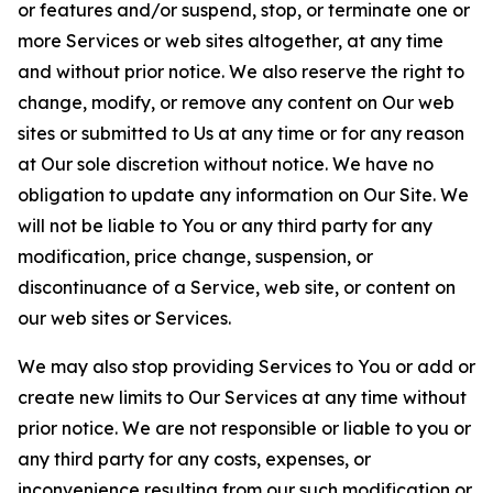
or features and/or suspend, stop, or terminate one or
more Services or web sites altogether, at any time
and without prior notice. We also reserve the right to
change, modify, or remove any content on Our web
sites or submitted to Us at any time or for any reason
at Our sole discretion without notice. We have no
obligation to update any information on Our Site. We
will not be liable to You or any third party for any
modification, price change, suspension, or
discontinuance of a Service, web site, or content on
our web sites or Services.
We may also stop providing Services to You or add or
create new limits to Our Services at any time without
prior notice. We are not responsible or liable to you or
any third party for any costs, expenses, or
inconvenience resulting from our such modification or