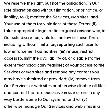
We reserve the right, but not the obligation, in Our
sole discretion and without limitation, prior notice, or
liability, to: (i) monitor the Services, web sites, and
Your use of them for violations of these Terms; (ii)
take appropriate legal action against anyone who, in
Our sole discretion, violates the law or these Terms,
including without limitation, reporting such user to
law enforcement authorities; (iii) refuse, restrict
access to, limit the availability of, or disable (to the
extent technologically feasible) of your access to the
Services or web sites and remove any content you
may have submitted or provided; (iv) remove from
Our Services or web sites or otherwise disable all files
and content that are excessive in size or are in any
way burdensome to Our systems; and/or (v)
otherwise manage Our Services and web sites in a