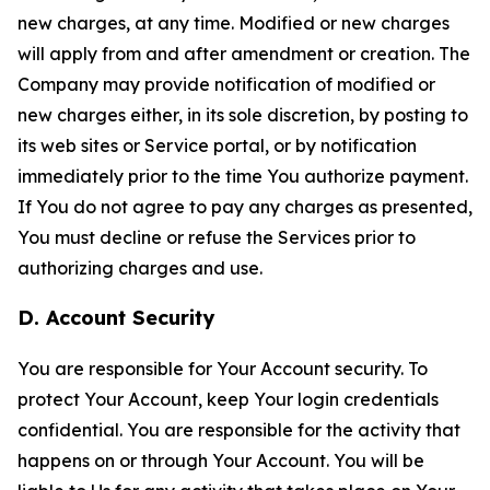
new charges, at any time. Modified or new charges
will apply from and after amendment or creation. The
Company may provide notification of modified or
new charges either, in its sole discretion, by posting to
its web sites or Service portal, or by notification
immediately prior to the time You authorize payment.
If You do not agree to pay any charges as presented,
You must decline or refuse the Services prior to
authorizing charges and use.
D. Account Security
You are responsible for Your Account security. To
protect Your Account, keep Your login credentials
confidential. You are responsible for the activity that
happens on or through Your Account. You will be