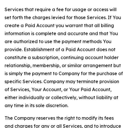
Services that require a fee for usage or access will
set forth the charges levied for those Services. If You
create a Paid Account you warrant that all billing
information is complete and accurate and that You
are authorized to use the payment methods You
provide. Establishment of a Paid Account does not
constitute a subscription, continuing account holder
relationship, membership, or similar arrangement but
is simply the payment to Company for the purchase of
specific Services. Company may terminate provision
of Services, Your Account, or Your Paid Account,
either individually or collectively, without liability at
any time in its sole discretion.
The Company reserves the right to modify its fees
and charges for any or all Services, and to introduce