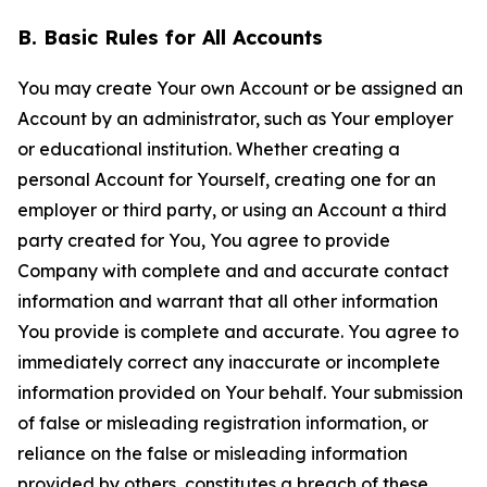
B. Basic Rules for All Accounts
You may create Your own Account or be assigned an
Account by an administrator, such as Your employer
or educational institution. Whether creating a
personal Account for Yourself, creating one for an
employer or third party, or using an Account a third
party created for You, You agree to provide
Company with complete and and accurate contact
information and warrant that all other information
You provide is complete and accurate. You agree to
immediately correct any inaccurate or incomplete
information provided on Your behalf. Your submission
of false or misleading registration information, or
reliance on the false or misleading information
provided by others, constitutes a breach of these