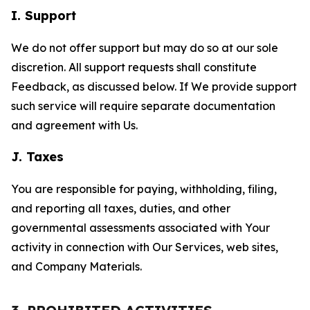
I. Support
We do not offer support but may do so at our sole
discretion. All support requests shall constitute
Feedback, as discussed below. If We provide support
such service will require separate documentation
and agreement with Us.
J. Taxes
You are responsible for paying, withholding, filing,
and reporting all taxes, duties, and other
governmental assessments associated with Your
activity in connection with Our Services, web sites,
and Company Materials.