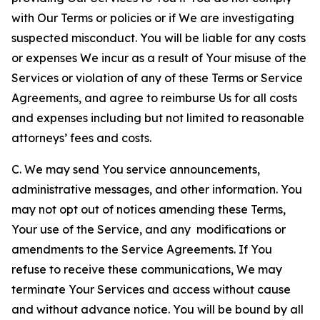
with Our Terms or policies or if We are investigating
suspected misconduct. You will be liable for any costs
or expenses We incur as a result of Your misuse of the
Services or violation of any of these Terms or Service
Agreements, and agree to reimburse Us for all costs
and expenses including but not limited to reasonable
attorneys’ fees and costs.
C. We may send You service announcements,
administrative messages, and other information. You
may not opt out of notices amending these Terms,
Your use of the Service, and any modifications or
amendments to the Service Agreements. If You
refuse to receive these communications, We may
terminate Your Services and access without cause
and without advance notice. You will be bound by all