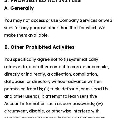
3. PROHIBITED ACTIVITIES
A. Generally
You may not access or use Company Services or web
sites for any purpose other than that for which We
make them available.
B. Other Prohibited Activities
You specifically agree not to (i) systematically
retrieve data or other content to create or compile,
directly or indirectly, a collection, compilation,
database, or directory without advance written
permission from Us; (ii) trick, defraud, or mislead Us
and other users; (iii) attempt to learn sensitive
Account information such as user passwords; (iv)
circumvent, disable, or otherwise interfere with