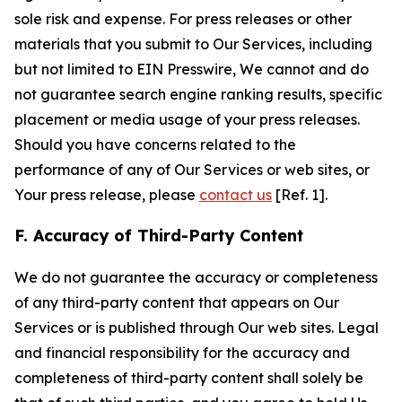
sole risk and expense. For press releases or other
materials that you submit to Our Services, including
but not limited to EIN Presswire, We cannot and do
not guarantee search engine ranking results, specific
placement or media usage of your press releases.
Should you have concerns related to the
performance of any of Our Services or web sites, or
Your press release, please
contact us
[Ref. 1].
F. Accuracy of Third-Party Content
We do not guarantee the accuracy or completeness
of any third-party content that appears on Our
Services or is published through Our web sites. Legal
and financial responsibility for the accuracy and
completeness of third-party content shall solely be