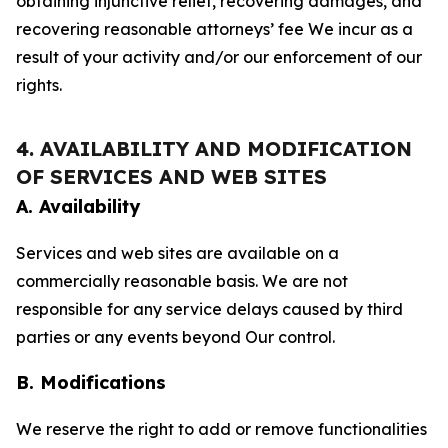
obtaining injunctive relief, recovering damages, and
recovering reasonable attorneys’ fee We incur as a
result of your activity and/or our enforcement of our
rights.
4. AVAILABILITY AND MODIFICATION
OF SERVICES AND WEB SITES
A. Availability
Services and web sites are available on a
commercially reasonable basis. We are not
responsible for any service delays caused by third
parties or any events beyond Our control.
B. Modifications
We reserve the right to add or remove functionalities